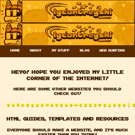
Home
About
My stuff
Blog
Web Surfing
Heyo! Hope you enjoyed my little
corner of the internet!
Here are some other websites you should
check out!
HTML GUIDES, templates and Resources
Everyone should make a website, and it's much
easier than you think!