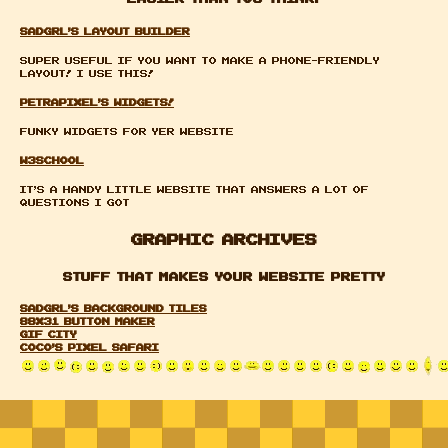
sadgrl's layout builder
Super useful if you want to make a phone-friendly
layout! I use this!
petrapixel's widgets!
funky widgets for yer website
W3school
it's a handy little website that answers a lot of
questions i got
Graphic Archives
Stuff that makes your website pretty
sadgrl's background tiles
88x31 Button Maker
GIF CITY
coco's pixel safari